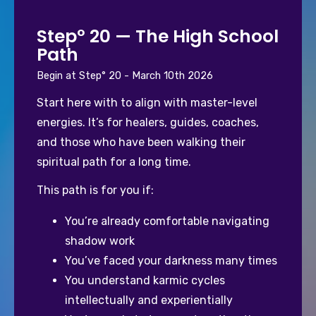
Step° 20 — The High School
Path
Begin at Step° 20 - March 10th 2026
Start here with to align with master-level 
energies. It’s for healers, guides, coaches, 
and those who have been walking their 
spiritual path for a long time.
This path is for you if:
You’re already comfortable navigating 
shadow work
You’ve faced your darkness many times
You understand karmic cycles 
intellectually and experientially