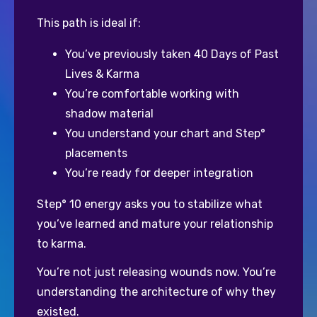
This path is ideal if:
You’ve previously taken 40 Days of Past 
Lives & Karma
You’re comfortable working with 
shadow material
You understand your chart and Step° 
placements
You’re ready for deeper integration
Step° 10 energy asks you to stabilize what 
you’ve learned and mature your relationship 
to karma. 
You’re not just releasing wounds now. You’re 
understanding the architecture of why they 
existed.