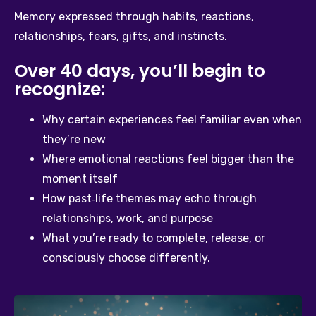
Memory expressed through habits, reactions, 
relationships, fears, gifts, and instincts.
Over 40 days, you’ll begin to
recognize:
Why certain experiences feel familiar even when 
they’re new
Where emotional reactions feel bigger than the 
moment itself
How past‑life themes may echo through 
relationships, work, and purpose
What you’re ready to complete, release, or 
consciously choose differently.