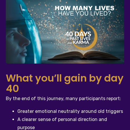
What you’ll gain by day
40
By the end of this journey, many participants report:
Greater emotional neutrality around old triggers
A clearer sense of personal direction and 
purpose