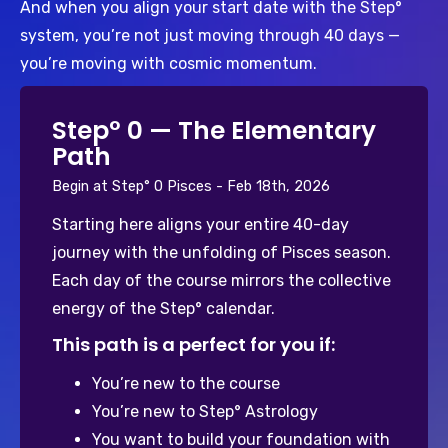
And when you align your start date with the Step° 
system, you’re not just moving through 40 days — 
you’re moving with cosmic momentum.
°
Step° 0 — The Elementary
Path
Begin at Step° 0 Pisces - Feb 18th, 2026
Starting here aligns your entire 40-day 
journey with the unfolding of Pisces season. 
Each day of the course mirrors the collective 
energy of the Step° calendar. 
This path is a perfect for you if:
You’re new to the course
You’re new to Step° Astrology
You want to build your foundation with 