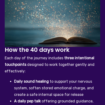
How the 40 days work
Each day of the journey includes 
three intentional 
touchpoints
 designed to work together gently and 
effectively:
Daily sound healing
 to support your nervous 
system, soften stored emotional charge, and 
create a safe internal space for release
A daily pep talk
 offering grounded guidance, 