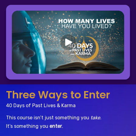
Three Ways to Enter
40 Days of Past Lives & Karma
This course isn’t just something you 
take
.
It’s something you 
enter
.