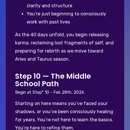
clarity and structure
You’re just beginning to consciously 
work with past lives
As the 40 days unfold, you begin releasing 
karma, reclaiming lost fragments of self, and 
preparing for rebirth as we move toward 
Aries and Taurus season.
Step 10 — The Middle
School Path
Begin at Step° 10 - Feb 28th, 2026
Starting on here means you’ve faced your 
shadows, or you’ve been consciously healing 
for years. You’re not here to learn the basics. 
You’re here to refine them.