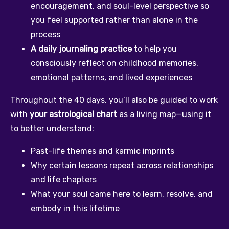
encouragement, and soul-level perspective so 
you feel supported rather than alone in the 
process
A daily journaling practice
 to help you 
consciously reflect on childhood memories, 
emotional patterns, and lived experiences
Throughout the 40 days, you’ll also be guided to work 
with 
your astrological chart
 as a living map—using it 
to better understand:
Past-life themes and karmic imprints
Why certain lessons repeat across relationships 
and life chapters
What your soul came here to learn, resolve, and 
embody in this lifetime