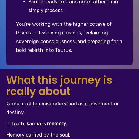
You’re ready to transmute rather than 
simply process
You’re working with the higher octave of 
Pisces — dissolving illusions, reclaiming 
sovereign consciousness, and preparing for a 
bold rebirth into Taurus.
What this journey is
really about
Karma is often misunderstood as punishment or 
destiny.
In truth, karma is 
memory
.
Memory carried by the soul.