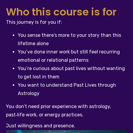
Who this course is for
This journey is for you if:
You sense there’s more to your story than this 
lifetime alone
You’ve done inner work but still feel recurring 
emotional or relational patterns
You’re curious about past lives without wanting 
to get lost in them
You want to understand Past Lives through 
Astrology
You don’t need prior experience with astrology, 
past‑life work, or energy practices.
Just willingness and presence.